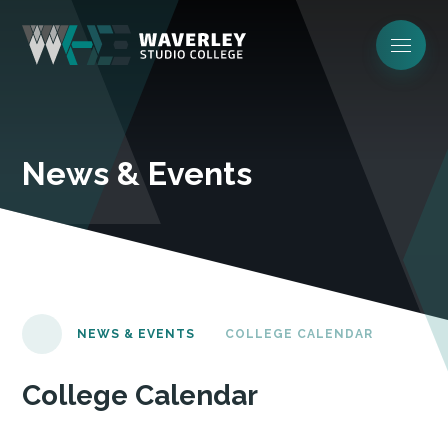
News & Events
NEWS & EVENTS
COLLEGE CALENDAR
College Calendar