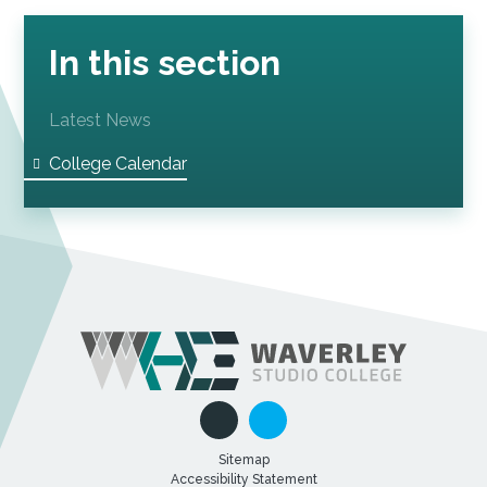
In this section
Latest News
College Calendar
Sitemap
Accessibility Statement