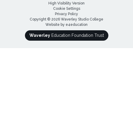
High Visibility Version
Cookie Settings
Privacy Policy
Copyright © 2026 Waverley Studio College
Website by
e4education
Waverley
Education Foundation Trust
Cookie Policy
This site uses cookies to store information on your computer.
Click here for more information