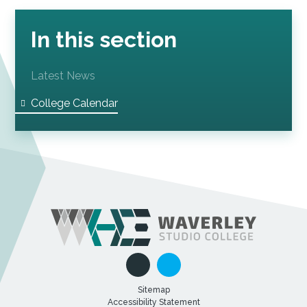
In this section
Latest News
College Calendar
Sitemap
Accessibility Statement