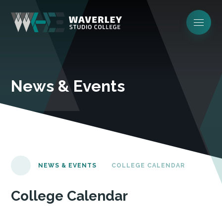
News & Events
NEWS & EVENTS
COLLEGE CALENDAR
College Calendar