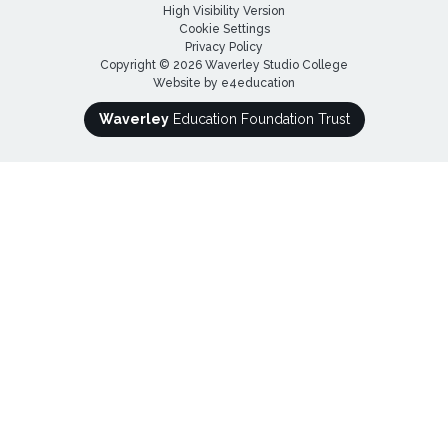
High Visibility Version
Cookie Settings
Privacy Policy
Copyright © 2026 Waverley Studio College
Website by
e4education
Waverley
Education Foundation Trust
Cookie Policy
This site uses cookies to store information on your computer.
Click here for more information