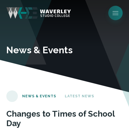
News & Events
NEWS & EVENTS
LATEST NEWS
Changes to Times of School
Day