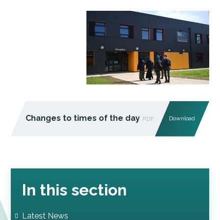
Changes to times of the day
Download
PDF
In this section
Latest News