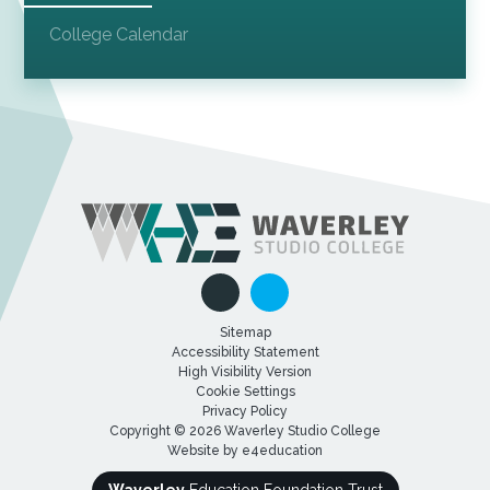
College Calendar
Sitemap
Accessibility Statement
High Visibility Version
Cookie Settings
Privacy Policy
Copyright © 2026 Waverley Studio College
Website by
e4education
Waverley
Education Foundation Trust