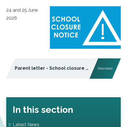
24 and 25 June
2026
Parent letter - School closure - severe weather warning (June 2026)
Download
In this section
Latest News