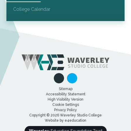
College Calendar
Sitemap
Accessibility Statement
High Visibility Version
Cookie Settings
Privacy Policy
Copyright © 2026 Waverley Studio College
Website by
e4education
Waverley
Education Foundation Trust