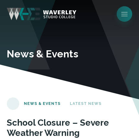
News & Events
NEWS & EVENTS
LATEST NEWS
School Closure – Severe
Weather Warning