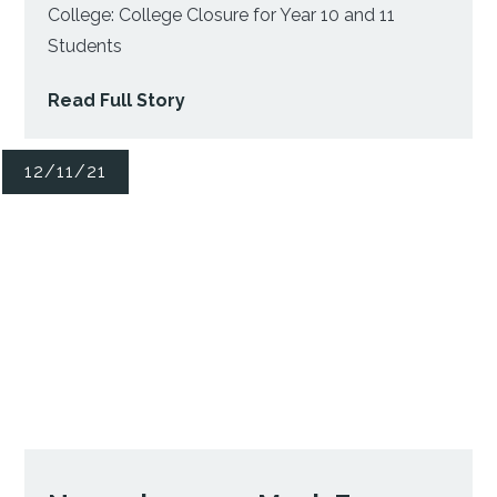
College: College Closure for Year 10 and 11
Students
Read Full Story
12/11/21