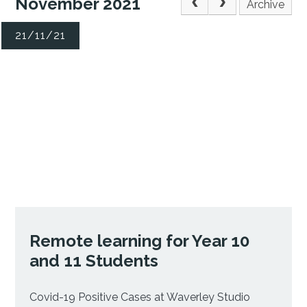
November 2021
Archive
21/11/21
Remote learning for Year 10
and 11 Students
Covid-19 Positive Cases at Waverley Studio