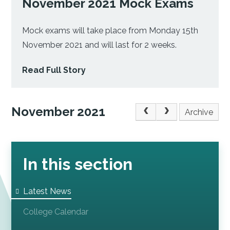
November 2021 Mock Exams
Mock exams will take place from Monday 15th
November 2021 and will last for 2 weeks.
Read Full Story
November 2021
Archive
In this section
Latest News
College Calendar