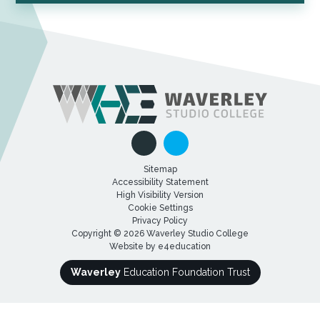
Sitemap
Accessibility Statement
High Visibility Version
Cookie Settings
Privacy Policy
Copyright © 2026 Waverley Studio College
Website by
e4education
Waverley
Education Foundation Trust