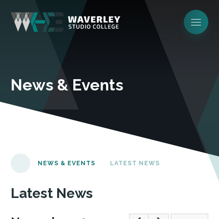
News & Events
NEWS & EVENTS
LATEST NEWS
Latest News