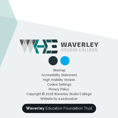
Sitemap
Accessibility Statement
High Visibility Version
Cookie Settings
Privacy Policy
Copyright © 2026 Waverley Studio College
Website by
e4education
Waverley
Education Foundation Trust