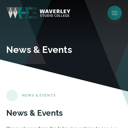
News & Events
NEWS & EVENTS
News & Events