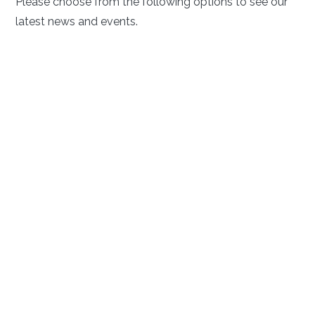
Please choose from the following options to see our
latest news and events.