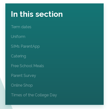
In this section
Term dates
Uniform
SIMs ParentApp
Catering
Free School Meals
Parent Survey
Online Shop
Times of the College Day