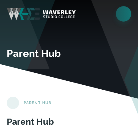
Parent Hub
PARENT HUB
Parent Hub