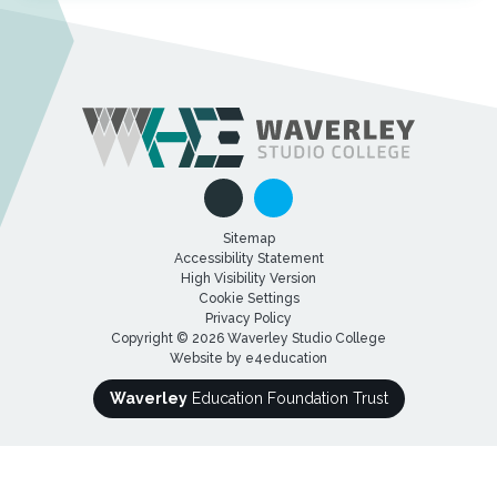
Sitemap
Accessibility Statement
High Visibility Version
Cookie Settings
Privacy Policy
Copyright © 2026 Waverley Studio College
Website by
e4education
Waverley
Education Foundation Trust