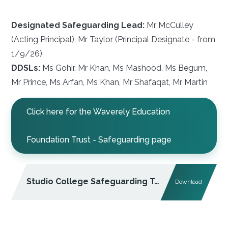
Designated Safeguarding Lead:
Mr McCulley
(Acting Principal), Mr Taylor (Principal Designate - from
1/9/26)
DDSLs:
Ms Gohir, Mr Khan, Ms Mashood, Ms Begum,
Mr Prince, Ms Arfan, Ms Khan, Mr Shafaqat, Mr Martin
Click here for the Waverely Education
Foundation Trust - Safeguarding page
Studio College Safeguarding Team
Download
PDF