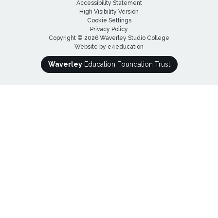
Accessibility Statement
High Visibility Version
Cookie Settings
Privacy Policy
Copyright © 2026 Waverley Studio College
Website by
e4education
Waverley
Education Foundation Trust
Cookie Policy
This site uses cookies to store information on your computer.
Click here for more information