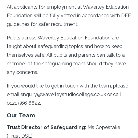
All applicants for employment at Waverley Education
Foundation will be fully vetted in accordance with DFE
guidelines for safer recruitment.
Pupils across Waverley Education Foundation are
taught about safeguarding topics and how to keep
themselves safe. All pupils and parents can talk to a
member of the safeguarding team should they have
any concerns.
If you would like to get in touch with the team, please
email enquiry@waverleystudiocollege.co.uk or call
0121 566 6622.
Our Team
Trust Director of Safeguarding:
Ms Copestake
(Trust DSL)