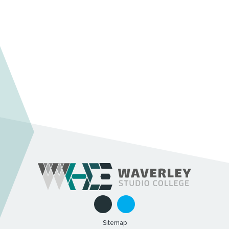
Sitemap