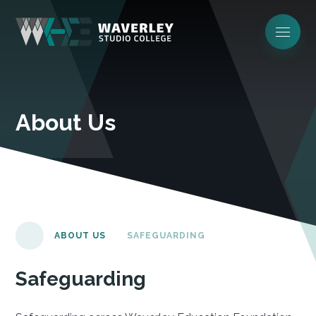
About Us
ABOUT US
SAFEGUARDING
Safeguarding