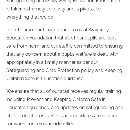
Safeguarding across Waverley Education Foundation
is taken extremely seriously and is pivotal to
everything that we do.
It is of paramount importance to us at Waverley
Education Foundation that all of our pupils are kept
safe from harm, and our staff is committed to ensuring
that any concern about a pupil’s welfare is dealt with
appropriately in a timely manner as per our
Safeguarding and Child Protection policy and Keeping
Children Safe in Education guidance.
We ensure that all of our staff receives regular training,
including Prevent and Keeping Children Safe in
Education guidance, and updates on safeguarding and
child protection issues. Clear procedures are in place
for when concerns are identified.