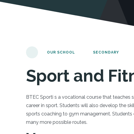
OUR SCHOOL
SECONDARY
Sport and Fit
BTEC Sporti s a vocational course that teaches 
career in sport. Students will also develop the sk
sports coaching to gym management. Students ca
many more possible routes.