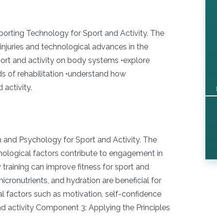
rting Technology for Sport and Activity. The
njuries and technological advances in the
sport and activity on body systems •explore
s of rehabilitation •understand how
activity.
n and Psychology for Sport and Activity. The
ychological factors contribute to engagement in
w training can improve fitness for sport and
icronutrients, and hydration are beneficial for
l factors such as motivation, self-confidence
and activity Component 3: Applying the Principles