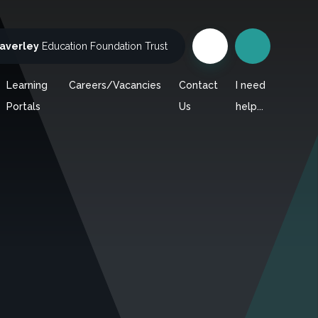
averley
Education Foundation Trust
Learning
Careers/Vacancies
Contact
I need
Portals
Us
help...