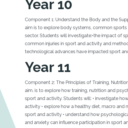
Year 10
Component 1: Understand the Body and the Suppo
aim is to explore body systems, common sports i
sector. Students will investigate:•the impact of 
common injuries in sport and activity and method
technological advances have impacted sport and 
Year 11
Component 2: The Principles of Training, Nutritio
aim. is to explore how training, nutrition and ps
sport and activity. Students will: • investigate ho
activity • explore how a healthy diet, macro and m
sport and activity • understand how psychologica
and anxiety can influence participation in sport 