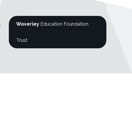
Waverley
Education Foundation
y
Trust