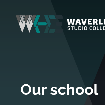
Our school