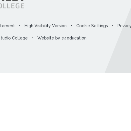
tatement
•
High Visibility Version
•
Cookie Settings
•
Privac
Studio College
•
Website by
e4education