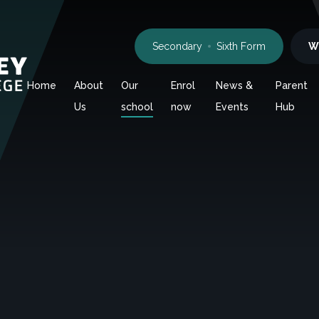
Secondary
Sixth Form
W
Home
About
Our
Enrol
News &
Parent
Us
school
now
Events
Hub