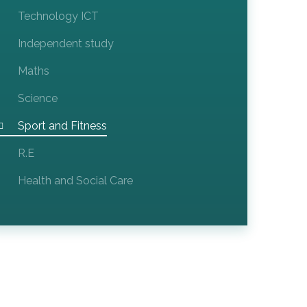
Technology ICT​​​​​​​
Independent study
Maths
Science
Sport and Fitness
R.E
Health and Social Care