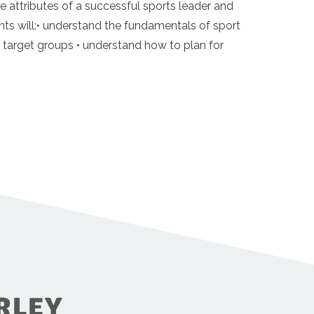
he attributes of a successful sports leader and
nts will:• understand the fundamentals of sport
or target groups • understand how to plan for