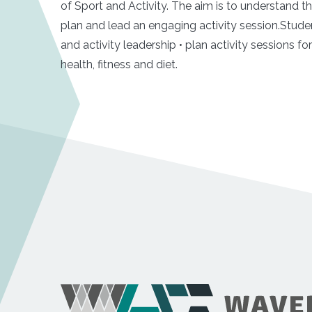
of Sport and Activity. The aim is to understand t
plan and lead an engaging activity session.Stude
and activity leadership • plan activity sessions f
health, fitness and diet.