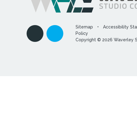
Sitemap
•
Accessibility S
Policy
Copyright © 2026 Waverley 
Cookie Policy