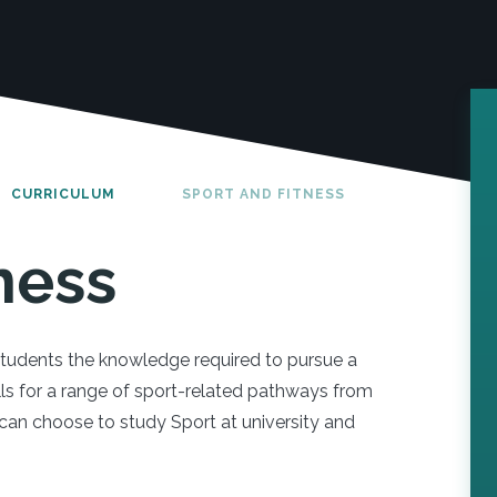
CURRICULUM
SPORT AND FITNESS
ness
students the knowledge required to pursue a
ills for a range of sport-related pathways from
n choose to study Sport at university and