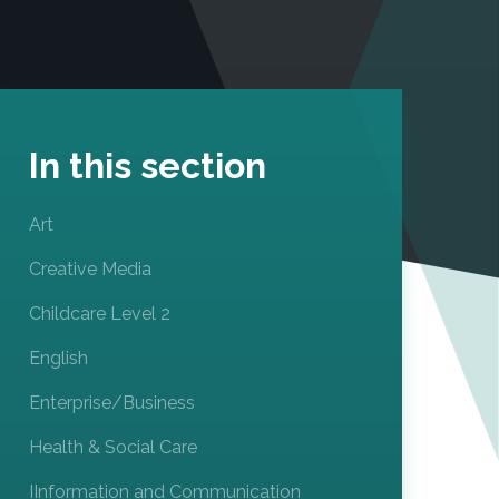
In this section
Art
Creative Media
Childcare Level 2
English
Enterprise/Business
Health & Social Care
IInformation and Communication